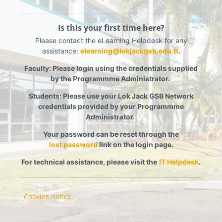
Is this your first time here?
Please contact the eLearning Helpdesk for any
assistance:
elearning@lokjackgsb.edu.tt
.
Faculty:
Please login using the credentials supplied
by the Programmme Administrator.
Students:
Please use your Lok Jack GSB Network
credentials provided by your Programmme
Administrator.
Your password can be reset through the
lost password
link on the login page
.
For technical assistance, please visit the
IT Helpdesk
.
Cookies notice